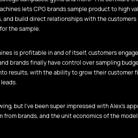
achines lets CPG brands sample product to high va
 and build direct relationships with the customers 
for the sample.
nes is profitable in and of itself, customers engage
nd brands finally have control over sampling budge
into results, with the ability to grow their customer f
 leads.
 swing, but I've been super impressed with Alex's app
from brands, and the unit economics of the model