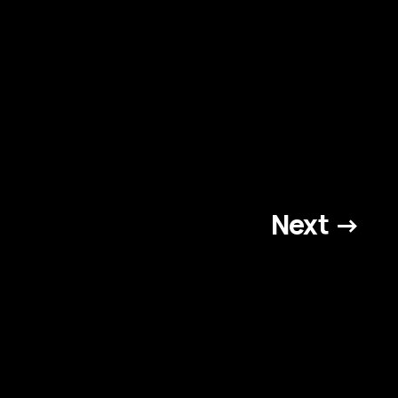
Next →