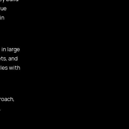
lue
in
 in large
ts, and
iles with
roach,
.