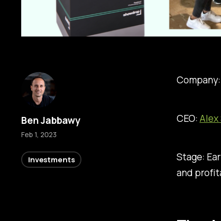
Company
CEO:
Alex
Ben Jabbawy
Feb 1, 2023
Stage: Ear
Investments
and profi