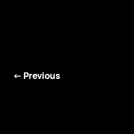
← Previous