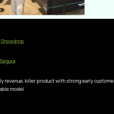
:
Showdrop
 Segura
ly revenue, killer product with strong early custome
table model