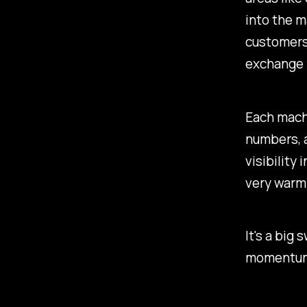
into the m
customers,
exchange 
Each machi
numbers, a
visibility 
very warm
It's a big
momentum 