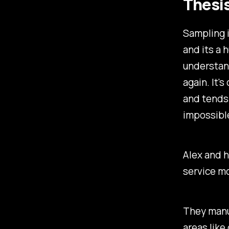
Thesi
Sampling i
and its a 
understan
again. It'
and tends 
impossible
Alex and h
service m
They manuf
areas like