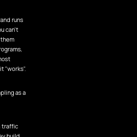
rand runs
u can't
h them
programs,
most
t "works".
pling as a
traffic
ey build