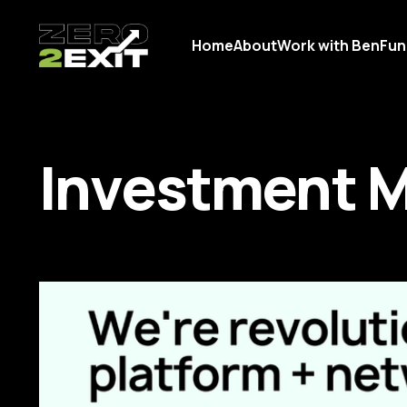
Home
About
Work with Ben
Fun
Investment 