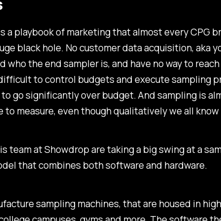
s
s a playbook of marketing that almost every CPG b
huge black hole. No customer data acquisition, aka yo
d who the end sampler is, and have no way to reac
s difficult to control budgets and execute sampling 
to go significantly over budget. And sampling is al
 to measure, even though qualitatively we all know i
is team at Showdrop are taking a big swing at a sam
odel that combines both software and hardware.
acture sampling machines, that are housed in high 
 college campuses, gyms and more. The software th