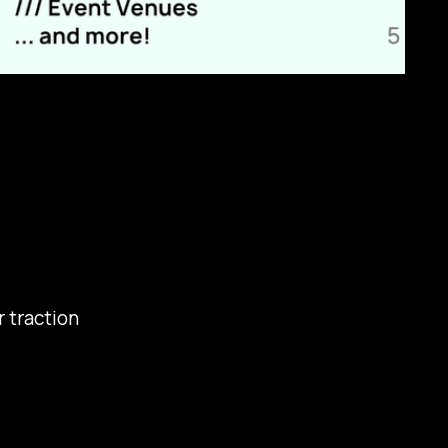
r traction