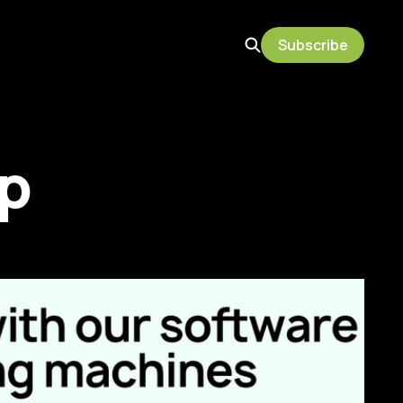
Subscribe
p