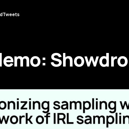
d
Tweets
Memo: Showdro