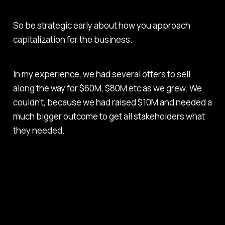
So be strategic early about how you approach
capitalization for the business.
In my experience, we had several offers to sell
along the way for $60M, $80M etc as we grew. We
couldn't, because we had raised $10M and needed a
much bigger outcome to get all stakeholders what
they needed.