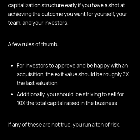
capitalization structure early if you have a shot at
achieving the outcome you want for yourself, your
team, and your investors.
A few rules of thumb:
For investors to approve and be happy with an
acquisition, the exit value should be roughly 3X
the last valuation
Additionally, you should be striving to sell for
10X the total capital raised in the business
If any of these are not true, you run a ton of risk.