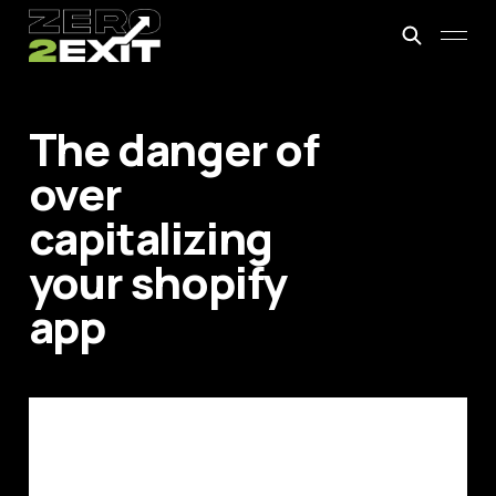
The danger of
over
capitalizing
your shopify
app