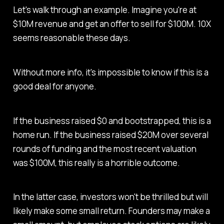
Let's walk through an example. Imagine you're at
$10M revenue and get an offer to sell for $100M. 10X
seems reasonable these days.
Without more info, it's impossible to know if this is a
good deal for anyone.
If the business raised $0 and bootstrapped, this is a
home run. If the business raised $20M over several
rounds of funding and the most recent valuation
was $100M, this really is a horrible outcome.
In the latter case, investors won't be thrilled but will
likely make some small return. Founders may make a