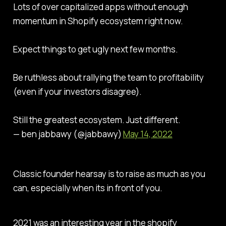
Lots of over capitalized apps without enough
momentum in Shopify ecosystem right now.
Expect things to get ugly next few months.
Be ruthless about rallying the team to profitability
(even if your investors disagree).
Still the greatest ecosystem. Just different.
— ben jabbawy (@jabbawy)
May 14, 2022
Classic founder hearsay is to raise as much as you
can, especially when its in front of you.
2021 was an interesting year in the shopify