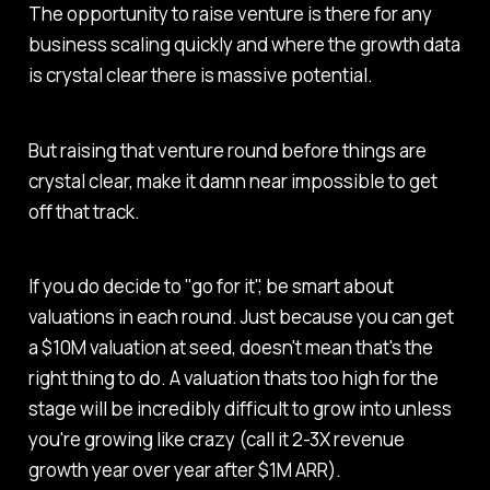
The opportunity to raise venture is there for any
business scaling quickly and where the growth data
is crystal clear there is massive potential.
But raising that venture round before things are
crystal clear, make it damn near impossible to get
off that track.
If you do decide to "go for it", be smart about
valuations in each round. Just because you can get
a $10M valuation at seed, doesn't mean that's the
right thing to do. A valuation thats too high for the
stage will be incredibly difficult to grow into unless
you're growing like crazy (call it 2-3X revenue
growth year over year after $1M ARR).