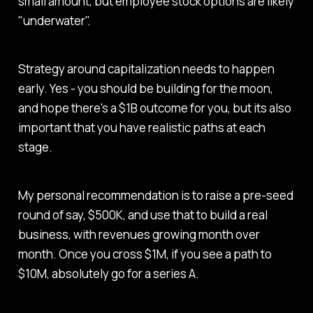
small amount, but employee stock options are likely
"underwater".
Strategy around capitalization needs to happen
early. Yes - you should be building for the moon,
and hope there's a $1B outcome for you, but its also
important that you have realistic paths at each
stage.
My personal recommendation is to raise a pre-seed
round of say, $500K, and use that to build a real
business, with revenues growing month over
month. Once you cross $1M, if you see a path to
$10M, absolutely go for a series A.