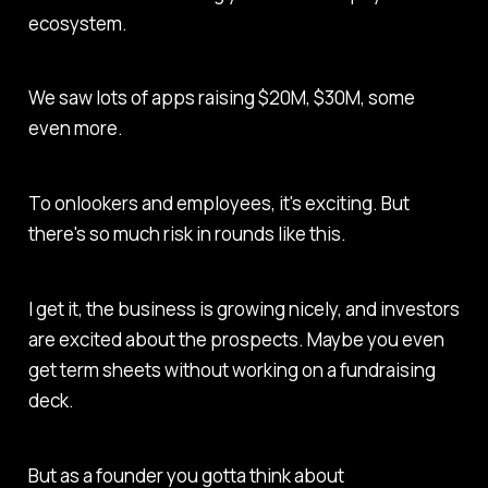
ecosystem.
We saw lots of apps raising $20M, $30M, some
even more.
To onlookers and employees, it's exciting. But
there's so much risk in rounds like this.
I get it, the business is growing nicely, and investors
are excited about the prospects. Maybe you even
get term sheets without working on a fundraising
deck.
But as a founder you gotta think about