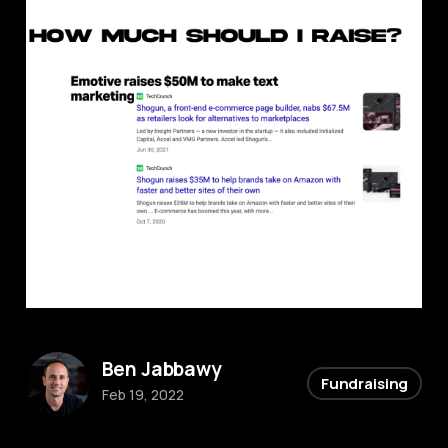
Ben Jabbawy
Fundraising
Feb 19, 2022